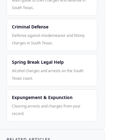
Main guide to DWI charges and defense in
South Texas.
Criminal Defense
Defense against misdemeanor and felony
charges in South Texas.
Spring Break Legal Help
Alcohol charges and arrests on the South
Texas coast.
Expungement & Expunction
Clearing arrests and charges from your
record.
RELATED ARTICLES