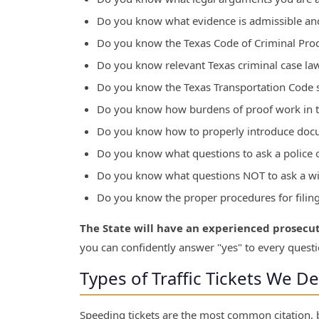
Do you know what evidence is admissible and
Do you know the Texas Code of Criminal Pro
Do you know relevant Texas criminal case la
Do you know the Texas Transportation Code s
Do you know how burdens of proof work in tr
Do you know how to properly introduce doc
Do you know what questions to ask a police 
Do you know what questions NOT to ask a wit
Do you know the proper procedures for filin
The State will have an experienced prosecu
you can confidently answer "yes" to every questi
Types of Traffic Tickets We D
Speeding tickets are the most common citation, b