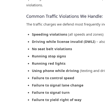
violations.
Common Traffic Violations We Handle:
The traffic charges we defend most frequently in
Speeding violations
(all speeds and zones)
Driving while license invalid (DWLI)
– als
No seat belt violations
Running stop signs
Running red lights
Using phone while driving
(texting and dri
Failure to control speed
Failure to signal lane change
Failure to signal turn
Failure to yield right of way