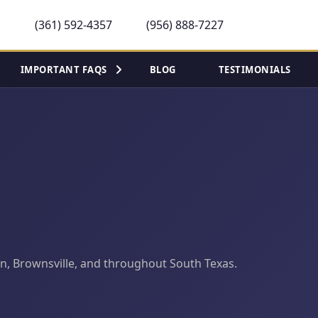
(361) 592-4357
(956) 888-7227
IMPORTANT FAQS
BLOG
TESTIMONIALS
llen, Brownsville, and throughout South Texas.