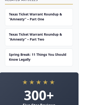
Texas Ticket Warrant Roundup &
“Amnesty” – Part One
Texas Ticket Warrant Roundup &
“Amnesty” – Part Two
Spring Break: 11 Things You Should
Know Legally
★★★★★
300+