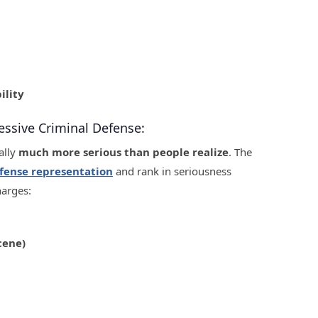
ility
essive Criminal Defense:
ally
much more serious than people realize
. The
fense representation
and rank in seriousness
harges:
cene)