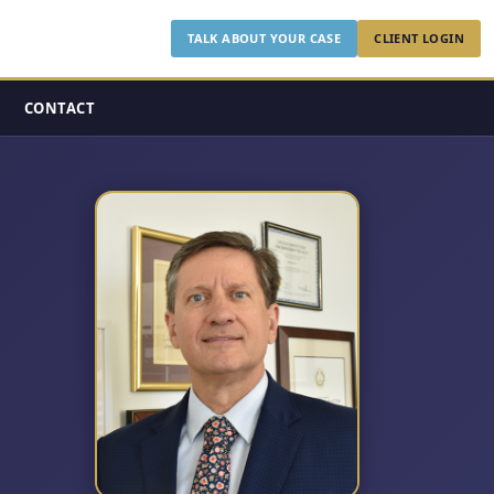
TALK ABOUT YOUR CASE
CLIENT LOGIN
CONTACT