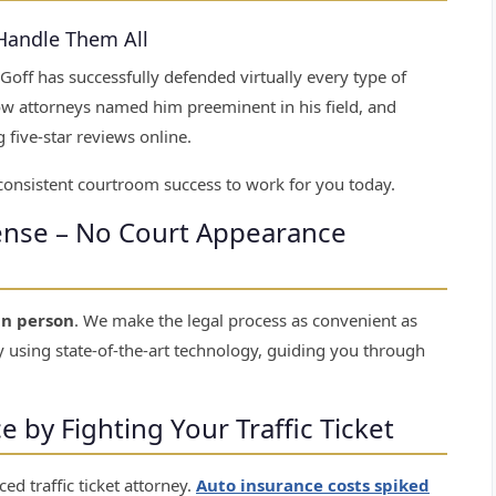
 Handle Them All
 Goff has successfully defended virtually every type of
llow attorneys named him preeminent in his field, and
 five-star reviews online.
 consistent courtroom success to work for you today.
fense – No Court Appearance
in person
. We make the legal process as convenient as
 using state-of-the-art technology, guiding you through
by Fighting Your Traffic Ticket
ed traffic ticket attorney.
Auto insurance costs spiked