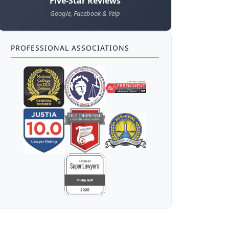
Five-Star Reviews
Google, Facebook & Yelp
PROFESSIONAL ASSOCIATIONS