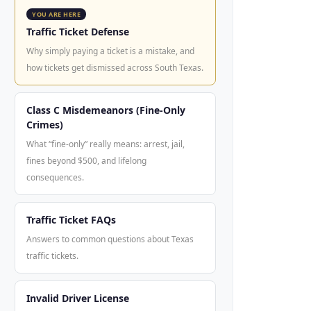
YOU ARE HERE
Traffic Ticket Defense
Why simply paying a ticket is a mistake, and
how tickets get dismissed across South Texas.
Class C Misdemeanors (Fine-Only
Crimes)
What “fine-only” really means: arrest, jail,
fines beyond $500, and lifelong
consequences.
Traffic Ticket FAQs
Answers to common questions about Texas
traffic tickets.
Invalid Driver License