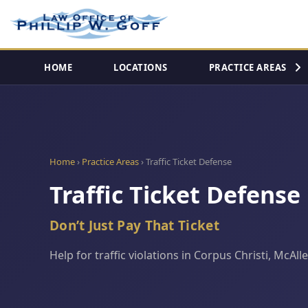
HOME
LOCATIONS
PRACTICE AREAS
Home
›
Practice Areas
› Traffic Ticket Defense
Traffic Ticket Defense
Don’t Just Pay That Ticket
Help for traffic violations in Corpus Christi, McA