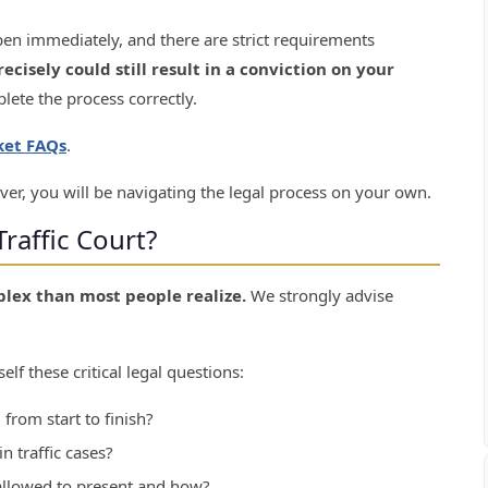
en immediately, and there are strict requirements
recisely could still result in a conviction on your
mplete the process correctly.
cket FAQs
.
ver, you will be navigating the legal process on your own.
raffic Court?
plex than most people realize.
We strongly advise
elf these critical legal questions:
 from start to finish?
n traffic cases?
llowed to present and how?