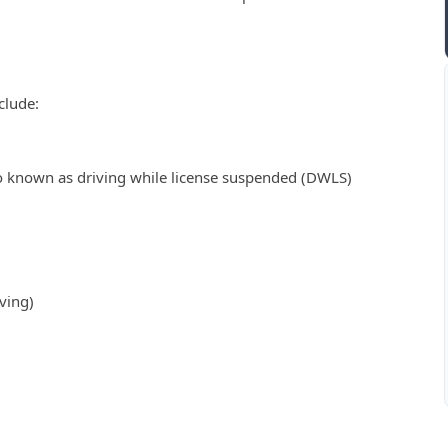
clude:
o known as driving while license suspended (DWLS)
ving)