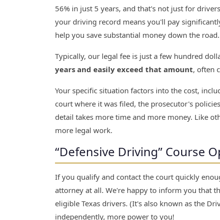
56% in just 5 years, and that's not just for driver
your driving record means you'll pay significant
help you save substantial money down the road.
Typically, our legal fee is just a few hundred dol
years and easily exceed that amount
, often 
Your specific situation factors into the cost, inc
court where it was filed, the prosecutor's polici
detail takes more time and more money. Like oth
more legal work.
“Defensive Driving” Course Opt
If you qualify and contact the court quickly enou
attorney at all. We're happy to inform you that t
eligible Texas drivers. (It's also known as the Dr
independently, more power to you!