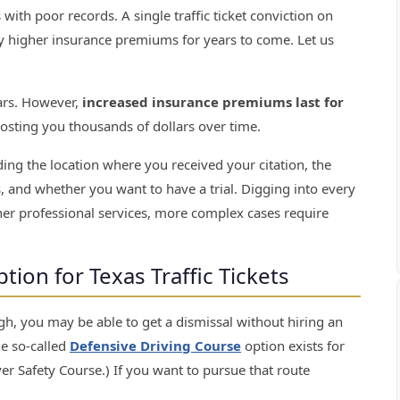
s with poor records. A single traffic ticket conviction on
ly higher insurance premiums for years to come. Let us
lars. However,
increased insurance premiums last for
costing you thousands of dollars over time.
luding the location where you received your citation, the
es, and whether you want to have a trial. Digging into every
er professional services, more complex cases require
ion for Texas Traffic Tickets
gh, you may be able to get a dismissal without hiring an
he so-called
Defensive Driving Course
option exists for
iver Safety Course.) If you want to pursue that route