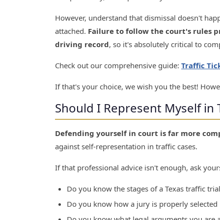
However, understand that dismissal doesn't happ
attached.
Failure to follow the court's rules p
driving record
, so it's absolutely critical to co
Check out our comprehensive guide:
Traffic Ti
If that's your choice, we wish you the best! Howe
Should I Represent Myself in T
Defending yourself in court is far more com
against self-representation in traffic cases.
If that professional advice isn't enough, ask yours
Do you know the stages of a Texas traffic trial
Do you know how a jury is properly selected i
Do you know what legal arguments you are a