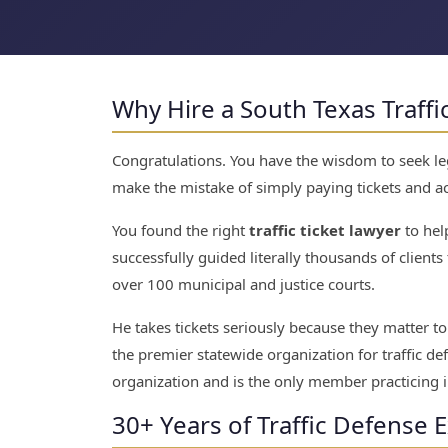
Why Hire a South Texas Traffi
Congratulations. You have the wisdom to seek lega
make the mistake of simply paying tickets and ac
You found the right
traffic ticket lawyer
to hel
successfully guided literally thousands of clients t
over 100 municipal and justice courts.
He takes tickets seriously because they matter 
the premier statewide organization for traffic de
organization and is the only member practicing i
30+ Years of Traffic Defense 