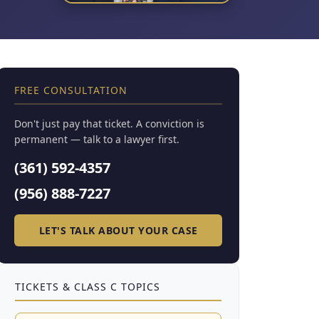
FREE CONSULTATION
Don't just pay that ticket. A conviction is
permanent — talk to a lawyer first.
(361) 592-4357
(956) 888-7227
LET'S TALK ABOUT YOUR CASE
TICKETS & CLASS C TOPICS