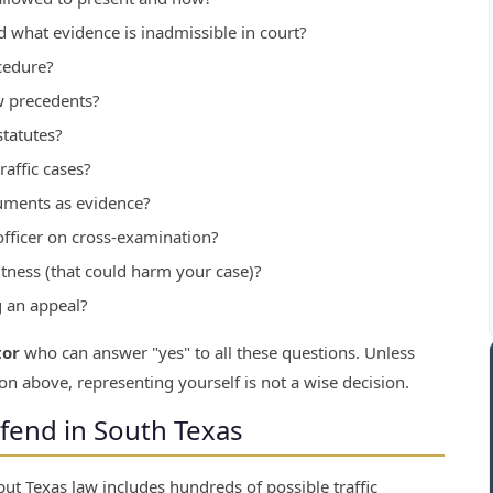
 what evidence is inadmissible in court?
cedure?
w precedents?
tatutes?
affic cases?
uments as evidence?
officer on cross-examination?
ness (that could harm your case)?
g an appeal?
tor
who can answer "yes" to all these questions. Unless
on above, representing yourself is not a wise decision.
efend in South Texas
ut Texas law includes hundreds of possible traffic