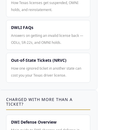
How Texas licenses get suspended, OMNI
holds, and reinstatement.
DWLI FAQs
Answers on getting an invalid license back —
ODLs, SR-22s, and OMNI holds.
Out-of-State Tickets (NRVC)
How one ignored ticket in another state can
cost you your Texas driver license.
CHARGED WITH MORE THAN A
TICKET?
DWI Defense Overview