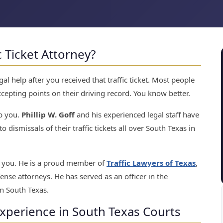
c Ticket Attorney?
l help after you received that traffic ticket. Most people
cepting points on their driving record. You know better.
p you.
Phillip W. Goff
and his experienced legal staff have
o dismissals of their traffic tickets all over South Texas in
to you. He is a proud member of
Traffic Lawyers of Texas
,
fense attorneys. He has served as an officer in the
n South Texas.
Experience in South Texas Courts