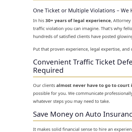
One Ticket or Multiple Violations – We
In his
30+ years of legal experience
, Attorney
traffic violation you can imagine. That's why fe
hundreds of satisfied clients have posted glowing
Put that proven experience, legal expertise, and
Convenient Traffic Ticket De
Required
Our clients
almost never have to go to court 
possible for you. We communicate professionally
whatever steps you may need to take.
Save Money on Auto Insurance 
It makes solid financial sense to hire an experienc