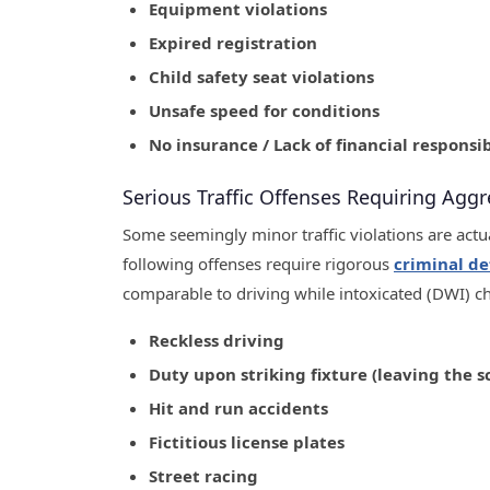
Equipment violations
Expired registration
Child safety seat violations
Unsafe speed for conditions
No insurance / Lack of financial responsib
Serious Traffic Offenses Requiring Aggr
Some seemingly minor traffic violations are actu
following offenses require rigorous
criminal de
comparable to driving while intoxicated (DWI) c
Reckless driving
Duty upon striking fixture (leaving the s
Hit and run accidents
Fictitious license plates
Street racing