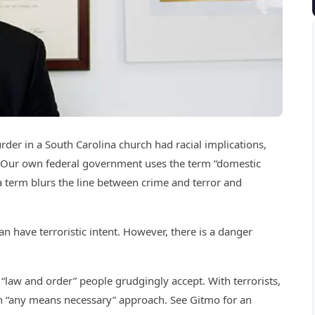
der in a South Carolina church had racial implications,
”. Our own federal government uses the term “domestic
 a term blurs the line between crime and terror and
an have terroristic intent. However, there is a danger
 “law and order” people grudgingly accept. With terrorists,
 an “any means necessary” approach. See Gitmo for an