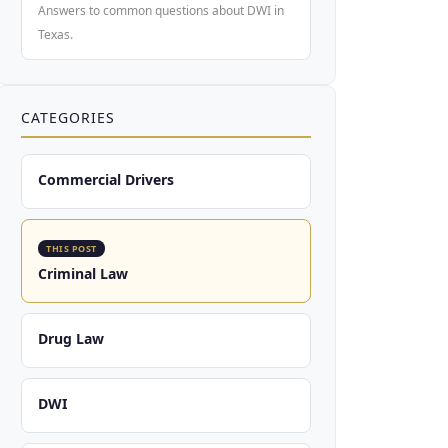
Answers to common questions about DWI in
Texas.
CATEGORIES
Commercial Drivers
THIS POST
Criminal Law
Drug Law
DWI