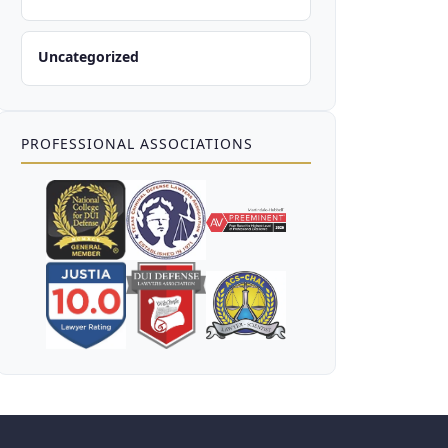
Uncategorized
PROFESSIONAL ASSOCIATIONS