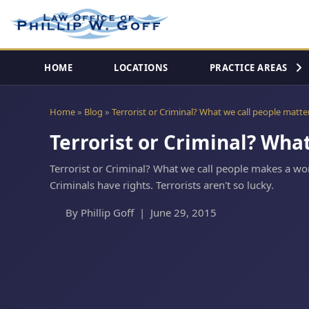
HOME
LOCATIONS
PRACTICE AREAS
Home
Blog
Terrorist or Criminal? What we call people matte
Terrorist or Criminal? Wha
Terrorist or Criminal? What we call people makes a wor
Criminals have rights. Terrorists aren't so lucky.
By Phillip Goff | June 29, 2015