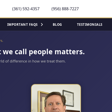
(361) 592-4357
(956) 888-7227
IMPORTANT FAQS
BLOG
TESTIMONIALS
rs.
t we call people matters.
ld of difference in how we treat them.