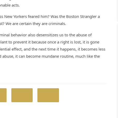
nable acts.
ess New Yorkers feared him? Was the Boston Strangler a
rist? We are certain they are criminals.
iminal behavior also desensitizes us to the abuse of
t to prevent it because once a right is lost, it is gone
ential effect, and the next time it happens, it becomes less
ted abuse, it can become mundane routine, much like the