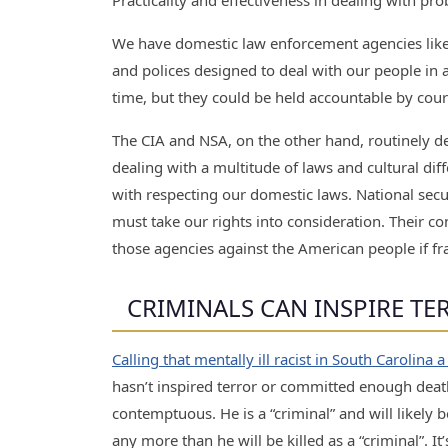
Practicality and effectiveness in dealing with pro
We have domestic law enforcement agencies like 
and polices designed to deal with our people in a 
time, but they could be held accountable by courts
The CIA and NSA, on the other hand, routinely d
dealing with a multitude of laws and cultural dif
with respecting our domestic laws. National sec
must take our rights into consideration. Their co
those agencies against the American people if fr
CRIMINALS CAN INSPIRE T
Calling that mentally ill racist in South Carolina a
hasn’t inspired terror or committed enough deat
contemptuous. He is a “criminal” and will likely b
any more than he will be killed as a “criminal”. I