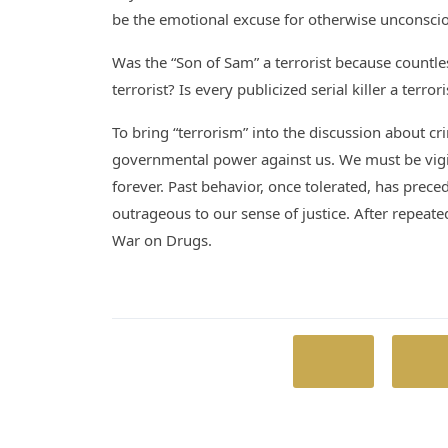
be the emotional excuse for otherwise unconscio
Was the “Son of Sam” a terrorist because countl
terrorist? Is every publicized serial killer a terro
To bring “terrorism” into the discussion about cr
governmental power against us. We must be vigilan
forever. Past behavior, once tolerated, has preced
outrageous to our sense of justice. After repea
War on Drugs.