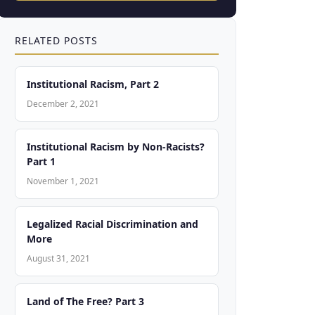
RELATED POSTS
Institutional Racism, Part 2
December 2, 2021
Institutional Racism by Non-Racists?
Part 1
November 1, 2021
Legalized Racial Discrimination and
More
August 31, 2021
Land of The Free? Part 3