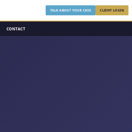
TALK ABOUT YOUR CASE
CLIENT LOGIN
CONTACT