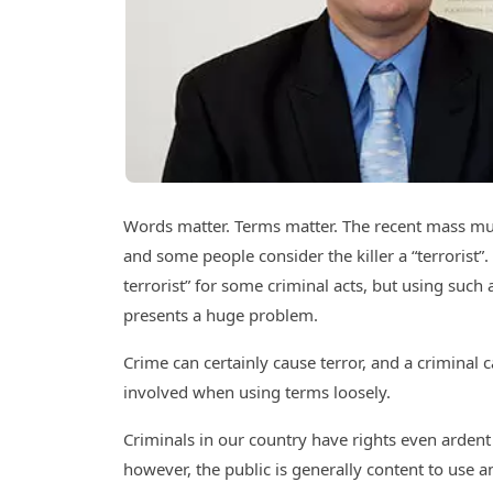
Words matter. Terms matter. The recent mass mur
and some people consider the killer a “terrorist
terrorist” for some criminal acts, but using such
presents a huge problem.
Crime can certainly cause terror, and a criminal c
involved when using terms loosely.
Criminals in our country have rights even ardent
however, the public is generally content to use