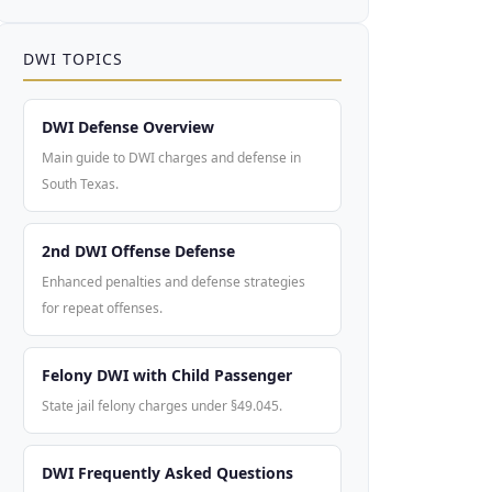
DWI TOPICS
DWI Defense Overview
Main guide to DWI charges and defense in
South Texas.
2nd DWI Offense Defense
Enhanced penalties and defense strategies
for repeat offenses.
Felony DWI with Child Passenger
State jail felony charges under §49.045.
DWI Frequently Asked Questions