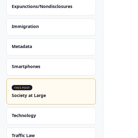
Expunctions/Nondisclosures
Immigration
Metadata
Smartphones
THIS POST
Society at Large
Technology
Traffic Law