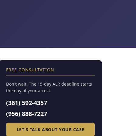
FREE CONSULTATION
Don't wait. The 15-day ALR deadline starts
the day of your arrest.
(361) 592-4357
(956) 888-7227
LET'S TALK ABOUT YOUR CASE