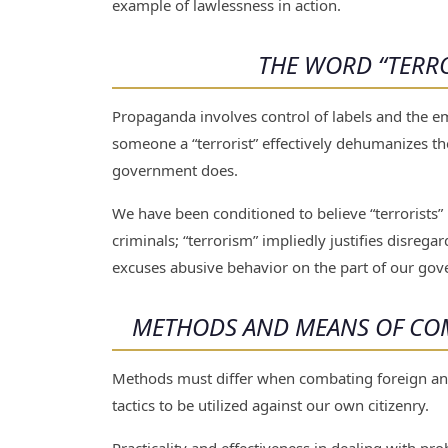
example of lawlessness in action.
THE WORD “TERRO
Propaganda involves control of labels and the emo
someone a “terrorist” effectively dehumanizes th
government does.
We have been conditioned to believe “terrorists”
criminals; “terrorism” impliedly justifies disrega
excuses abusive behavior on the part of our gov
METHODS AND MEANS OF COM
Methods must differ when combating foreign and
tactics to be utilized against our own citizenry.