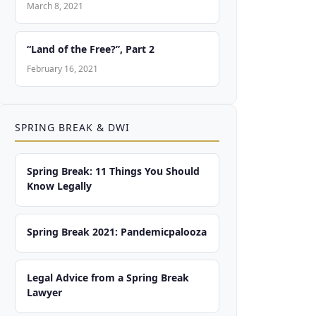
March 8, 2021
“Land of the Free?”, Part 2
February 16, 2021
SPRING BREAK & DWI
Spring Break: 11 Things You Should
Know Legally
Spring Break 2021: Pandemicpalooza
Legal Advice from a Spring Break
Lawyer