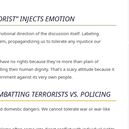
RIST” INJECTS EMOTION
tional direction of the discussion itself. Labeling
em, propagandizing us to tolerate any injustice our
 have no rights because they’re more than plain ol’
rding their human dignity. That’s a scary attitude because it
ernment against its very own people.
BATTING TERRORISTS VS. POLICING
 domestic dangers. We cannot tolerate war or war-like