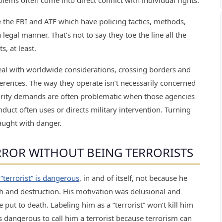
blems often come into direct conflict with individual rights.
the FBI and ATF which have policing tactics, methods,
legal manner. That’s not to say they toe the line all the
, at least.
eal with worldwide considerations, crossing borders and
ferences. The way they operate isn’t necessarily concerned
urity demands are often problematic when those agencies
nduct often uses or directs military intervention. Turning
aught with danger.
ERROR WITHOUT BEING TERRORISTS
 “terrorist” is dangerous
, in and of itself, not because he
h and destruction. His motivation was delusional and
e put to death. Labeling him as a “terrorist” won’t kill him
t’s dangerous to call him a terrorist because terrorism can